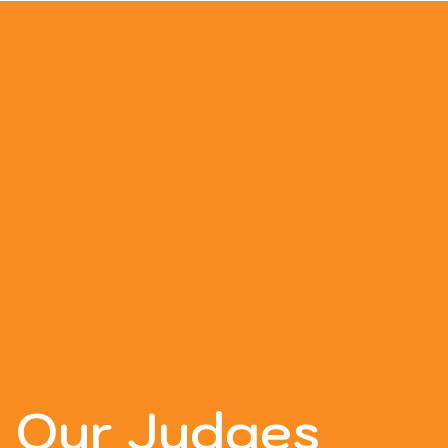
Our Judges