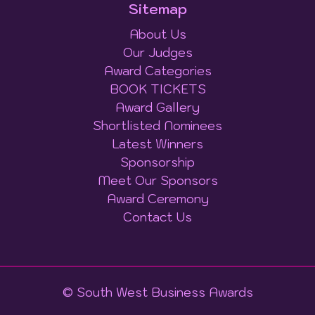
Sitemap
About Us
Our Judges
Award Categories
BOOK TICKETS
Award Gallery
Shortlisted Nominees
Latest Winners
Sponsorship
Meet Our Sponsors
Award Ceremony
Contact Us
© South West Business Awards