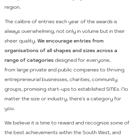
region.
The calibre of entries each year of the awards is
always overwhelming, not only in volume but in their
sheer quality.
We encourage entries from
organisations of all shapes and sizes across a
range of categories
designed for everyone,
from large private and public companies to thriving
entrepreneurial businesses, charities, community
groups, promising start-ups to established SMEs. No
matter the size or industry, there's a category for
you.
We believe it is time to reward and recognize some of
the best achievements within the South West, and