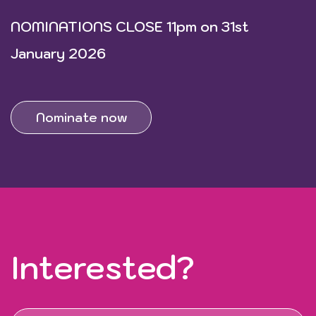
NOMINATIONS CLOSE 11pm on 31st
January 2026
Nominate now
Interested?