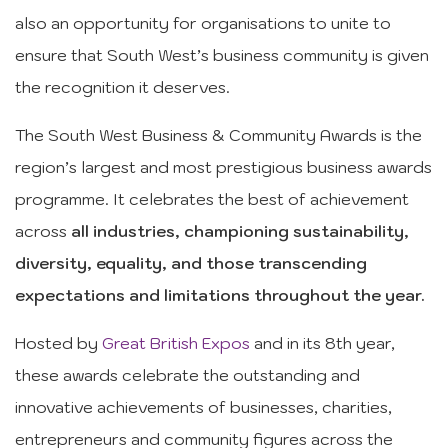
also an opportunity for organisations to unite to
ensure that South West’s business community is given
the recognition it deserves.
The South West Business & Community Awards is the
region’s largest and most prestigious business awards
programme. It celebrates the best of achievement
across
all industries, championing sustainability,
diversity, equality, and those transcending
expectations and limitations throughout the year.
Hosted by
Great British Expos
and in its 8th year,
these awards celebrate the outstanding and
innovative achievements of businesses, charities,
entrepreneurs and community figures across the