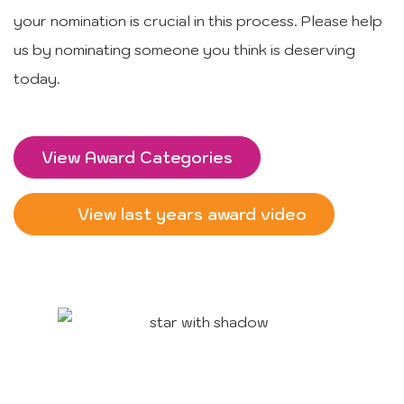
your nomination is crucial in this process. Please help
us by nominating someone you think is deserving
today.
View Award Categories
View last years award video