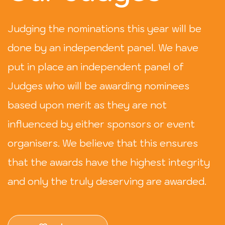
Judging the nominations this year will be
done by an independent panel. We have
put in place an independent panel of
Judges who will be awarding nominees
based upon merit as they are not
influenced by either sponsors or event
organisers. We believe that this ensures
that the awards have the highest integrity
and only the truly deserving are awarded.