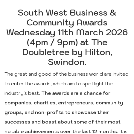
South West Business &
Community Awards
Wednesday 11th March 2026
(4pm / 9pm) at The
Doubletree by Hilton,
Swindon.
The great and good of the business world are invited
to enter the awards, which aim to spotlight the
industry's best.
The awards are a chance for
companies, charities, entrepreneurs, community
groups, and non-profits to showcase their
successes and boast about some of their most
notable achievements over the last 12 months
. It is