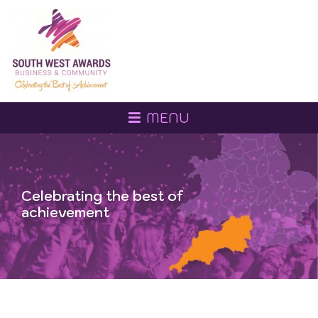
MENU
Celebrating the best of
achievement