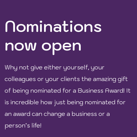
Nominations
now open
Why not give either yourself, your
colleagues or your clients the amazing gift
of being nominated for a Business Award! It
is incredible how just being nominated for
an award can change a business or a
person’s life!