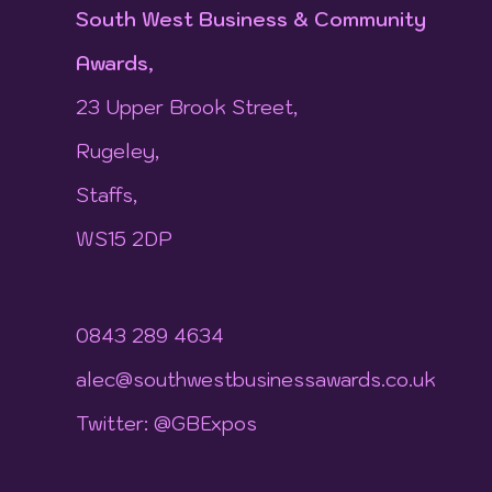
South West Business & Community
Awards,
23 Upper Brook Street,
Rugeley,
Staffs,
WS15 2DP
0843 289 4634
alec@southwestbusinessawards.co.uk
Twitter: @GBExpos